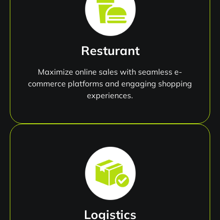
Resturant
Maximize online sales with seamless e-
commerce platforms and engaging shopping
experiences.
Logistics