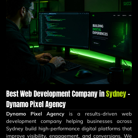
Best Web Development Company in
Sydney
–
Dynamo Pixel Agency
Dynamo Pixel Agency
is a results-driven web
development company helping businesses across
Sydney build high-performance digital platforms that
improve visibility, engagement, and conversions. We