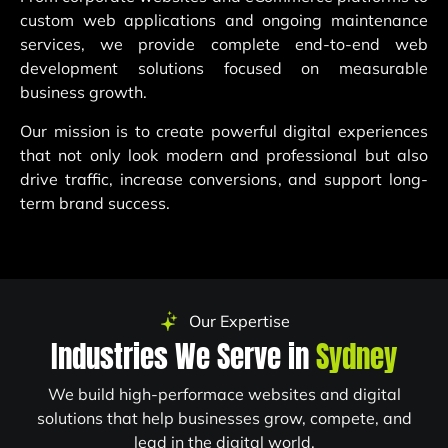
custom web applications and ongoing maintenance
services, we provide complete end-to-end web
development solutions focused on measurable
business growth.
Our mission is to create powerful digital experiences
that not only look modern and professional but also
drive traffic, increase conversions, and support long-
term brand success.
Our Expertise
Industries We Serve in
Sydney
We build high-performace websites and digital
solutions that help businesses grow, compete, and
lead in the digital world.