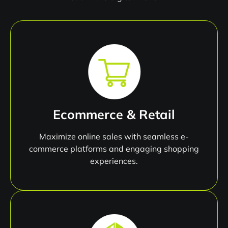
Ecommerce & Retail
Maximize online sales with seamless e-
commerce platforms and engaging shopping
experiences.