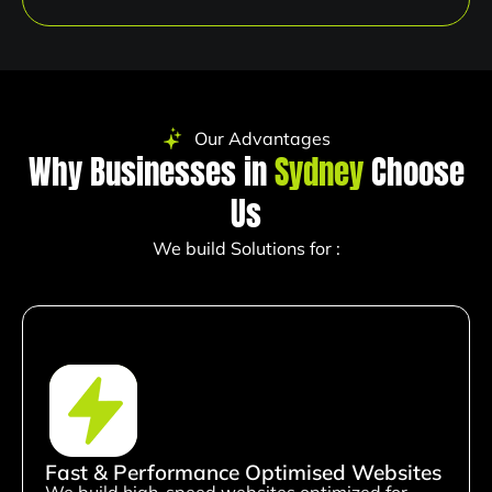
Our Advantages
Why Businesses in
Sydney
Choose
Us
We build Solutions for :
Fast & Performance Optimised Websites
We build high-speed websites optimized for