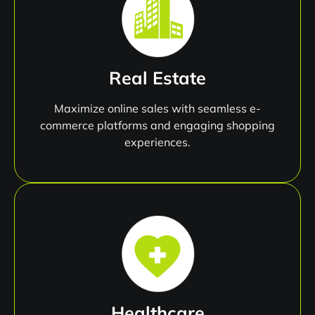
Real Estate
Maximize online sales with seamless e-
commerce platforms and engaging shopping
experiences.
Healthcare