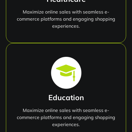
Maximize online sales with seamless e-
commerce platforms and engaging shopping
experiences.
Education
Maximize online sales with seamless e-
commerce platforms and engaging shopping
experiences.