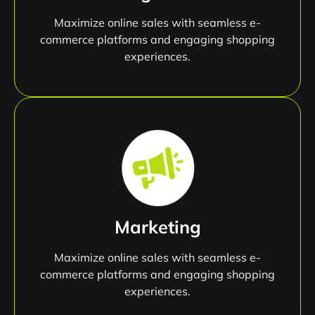
Maximize online sales with seamless e-
commerce platforms and engaging shopping
experiences.
Marketing
Maximize online sales with seamless e-
commerce platforms and engaging shopping
experiences.