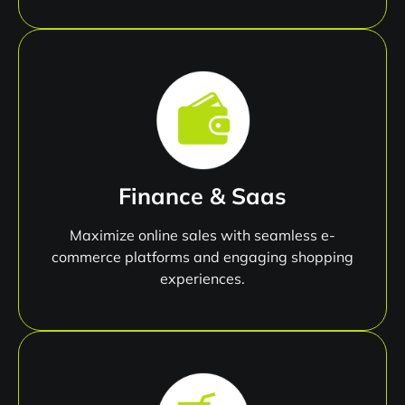
Finance & Saas
Maximize online sales with seamless e-
commerce platforms and engaging shopping
experiences.