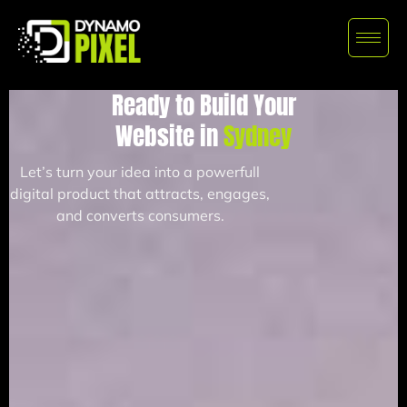
Ready to Build Your
Website in
Sydney
Let’s turn your idea into a powerfull
digital product that attracts, engages,
and converts consumers.