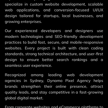
specialize in custom website development, scalable
web applications, and conversion-focused UI/UX
design tailored for startups, local businesses, and
growing enterprises.
Our experienced developers and designers use
modern technologies and SEO-friendly development
practices to build fast, secure, and mobile-responsive
websites. Every project is built with clean coding
standards, strong technical architecture, and user-first
design to ensure better search rankings and a
seamless user experience.
Recognized among leading web development
agencies in Sydney, Dynamo Pixel Agency helps
brands strengthen their online presence, attract
quality leads, and stay competitive in a fast-growing
global digital market.
From corporate websites and eCommerce platforms to