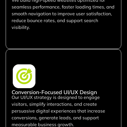
seamless performance, faster loading times, and
smooth navigation to improve user satisfaction,
reduce bounce rates, and support search
visibility.
Conversion-Focused UI/UX Design
Our UI/UX strategy is designed to engage
visitors, simplify interactions, and create
persuasive digital experiences that increase
conversions, generate leads, and support
measurable business growth.