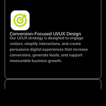
Conversion-Focused UI/UX Design
Our UI/UX strategy is designed to engage
visitors, simplify interactions, and create
persuasive digital experiences that increase
conversions, generate leads, and support
measurable business growth.