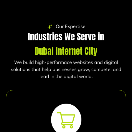
Our Expertise
Industries We Serve in
Dubai Internet City
We build high-performace websites and digital
solutions that help businesses grow, compete, and
lead in the digital world.