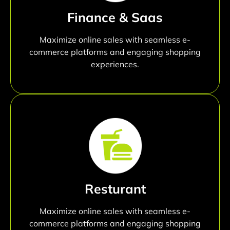
Finance & Saas
Maximize online sales with seamless e-
commerce platforms and engaging shopping
experiences.
Resturant
Maximize online sales with seamless e-
commerce platforms and engaging shopping