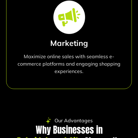
Marketing
Maximize online sales with seamless e-
commerce platforms and engaging shopping
experiences.
Our Advantages
Why Businesses in