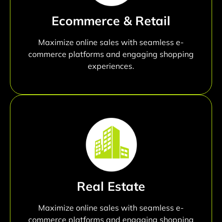
Ecommerce & Retail
Maximize online sales with seamless e-
commerce platforms and engaging shopping
experiences.
Real Estate
Maximize online sales with seamless e-
commerce platforms and engaging shopping