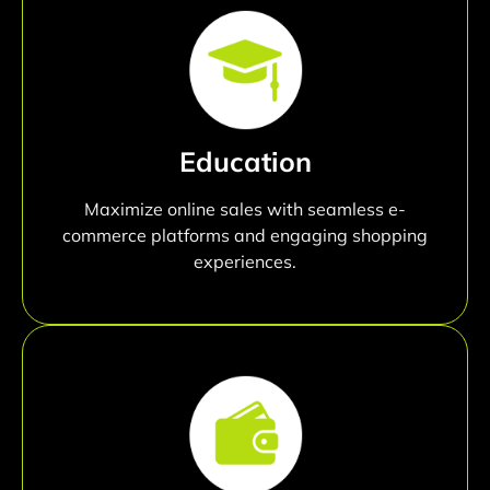
Education
Maximize online sales with seamless e-
commerce platforms and engaging shopping
experiences.