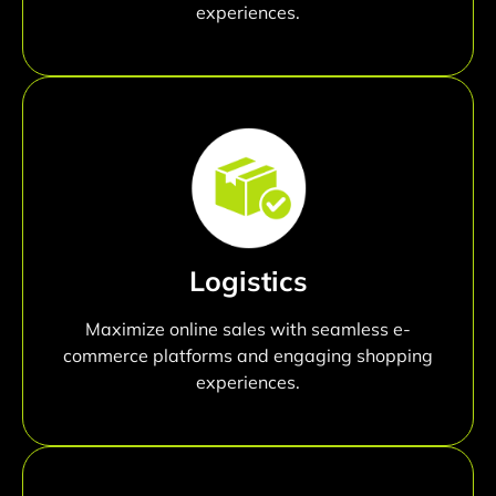
experiences.
Logistics
Maximize online sales with seamless e-
commerce platforms and engaging shopping
experiences.