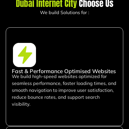
Dubai Internet City
Choose Us
We build Solutions for :
Fast & Performance Optimised Websites
We build high-speed websites optimized for
seamless performance, faster loading times, and
smooth navigation to improve user satisfaction,
reduce bounce rates, and support search
visibility.