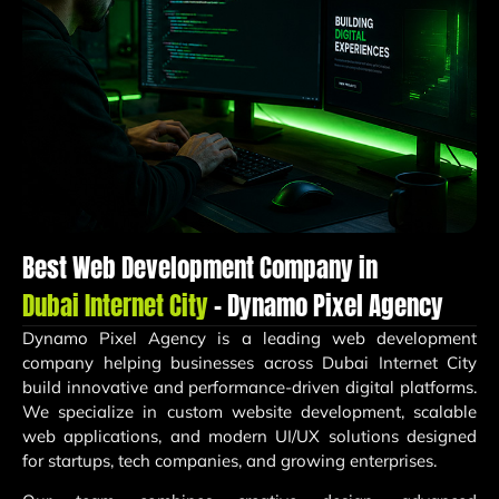
Best Web Development Company in
Dubai Internet City
– Dynamo Pixel Agency
Dynamo Pixel Agency is a leading web development
company helping businesses across Dubai Internet City
build innovative and performance-driven digital platforms.
We specialize in custom website development, scalable
web applications, and modern UI/UX solutions designed
for startups, tech companies, and growing enterprises.