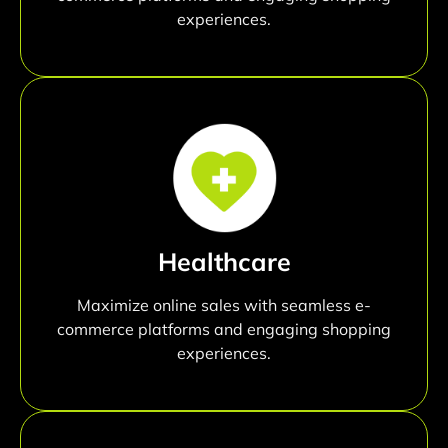
experiences.
Healthcare
Maximize online sales with seamless e-
commerce platforms and engaging shopping
experiences.