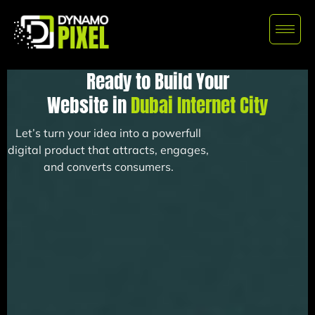
Ready to Build Your
Website in
Dubai Internet City
Let’s turn your idea into a powerfull
digital product that attracts, engages,
and converts consumers.