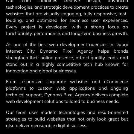
Our team combines creative design, advanced
technologies, and strategic development practices to create
websites that are visually engaging, fully responsive, fast-
loading, and optimized for seamless user experiences.
Every project is developed with a strong focus on
functionality, performance, and long-term business growth.
As one of the best web development agencies in Dubai
Internet City, Dynamo Pixel Agency helps brands
strengthen their online presence, attract quality leads, and
stand out in a highly competitive tech hub known for
innovation and global businesses.
From responsive corporate websites and eCommerce
platforms to custom web applications and ongoing
technical support, Dynamo Pixel Agency delivers complete
web development solutions tailored to business needs.
Our team uses modern technologies and result-oriented
strategies to build websites that not only look great but
also deliver measurable digital success.