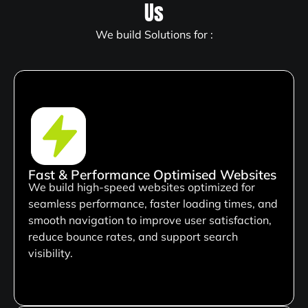
Us
We build Solutions for :
Fast & Performance Optimised Websites
We build high-speed websites optimized for
seamless performance, faster loading times, and
smooth navigation to improve user satisfaction,
reduce bounce rates, and support search
visibility.