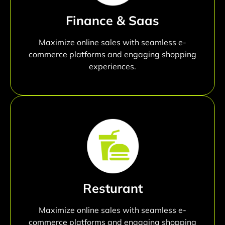
Finance & Saas
Maximize online sales with seamless e-
commerce platforms and engaging shopping
experiences.
Resturant
Maximize online sales with seamless e-
commerce platforms and engaging shopping