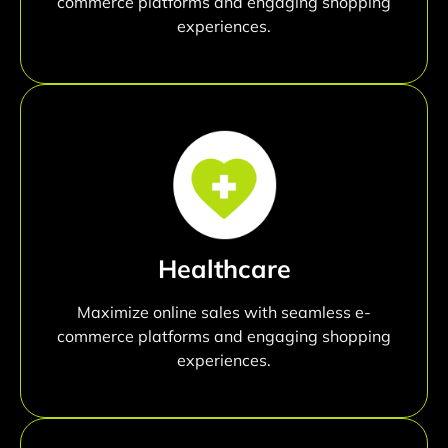
commerce platforms and engaging shopping
experiences.
Healthcare
Maximize online sales with seamless e-
commerce platforms and engaging shopping
experiences.