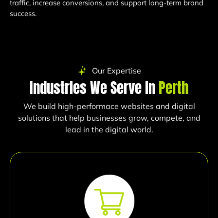
traffic, increase conversions, and support long-term brand
success.
Our Expertise
Industries We Serve in
Perth
We build high-performace websites and digital
solutions that help businesses grow, compete, and
lead in the digital world.