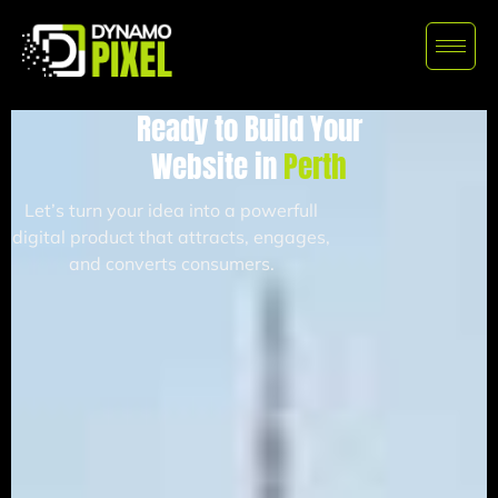
Ready to Build Your
Website in
Perth
Let’s turn your idea into a powerfull
digital product that attracts, engages,
and converts consumers.