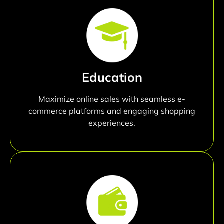
Education
Maximize online sales with seamless e-
commerce platforms and engaging shopping
experiences.