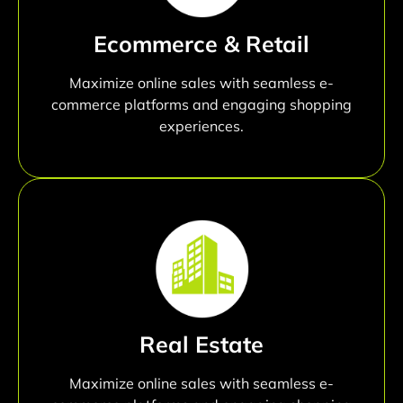
Ecommerce & Retail
Maximize online sales with seamless e-
commerce platforms and engaging shopping
experiences.
Real Estate
Maximize online sales with seamless e-