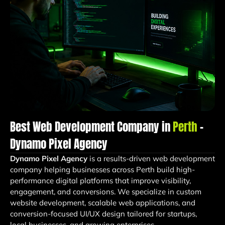
Best Web Development Company in
Perth
–
Dynamo Pixel Agency
Dynamo Pixel Agency
is a results-driven web development
company helping businesses across Perth build high-
performance digital platforms that improve visibility,
engagement, and conversions. We specialize in custom
website development, scalable web applications, and
conversion-focused UI/UX design tailored for startups,
local businesses, and growing enterprises.