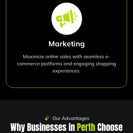
Marketing
Maximize online sales with seamless e-
commerce platforms and engaging shopping
experiences.
Our Advantages
Why Businesses in
Perth
Choose