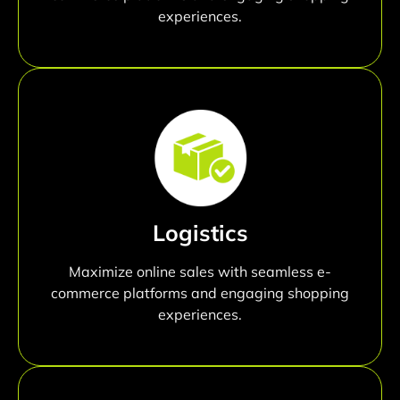
experiences.
Logistics
Maximize online sales with seamless e-
commerce platforms and engaging shopping
experiences.