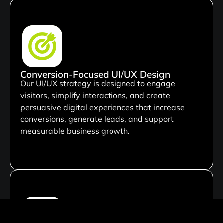
Conversion-Focused UI/UX Design
Our UI/UX strategy is designed to engage
visitors, simplify interactions, and create
persuasive digital experiences that increase
conversions, generate leads, and support
measurable business growth.