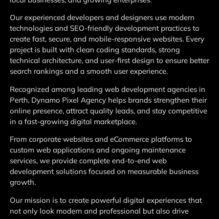
Our experienced developers and designers use modern
technologies and SEO-friendly development practices to
create fast, secure, and mobile-responsive websites. Every
project is built with clean coding standards, strong
technical architecture, and user-first design to ensure better
search rankings and a smooth user experience.
Recognized among leading web development agencies in
Perth, Dynamo Pixel Agency helps brands strengthen their
online presence, attract quality leads, and stay competitive
in a fast-growing digital marketplace.
From corporate websites and eCommerce platforms to
custom web applications and ongoing maintenance
services, we provide complete end-to-end web
development solutions focused on measurable business
growth.
Our mission is to create powerful digital experiences that
not only look modern and professional but also drive