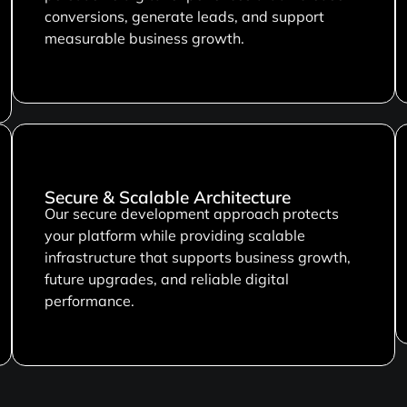
conversions, generate leads, and support
measurable business growth.
Secure & Scalable Architecture
Our secure development approach protects
your platform while providing scalable
infrastructure that supports business growth,
future upgrades, and reliable digital
performance.