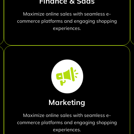
Finance & Saas
Maximize online sales with seamless e-
commerce platforms and engaging shopping
experiences.
Marketing
Maximize online sales with seamless e-
commerce platforms and engaging shopping
experiences.