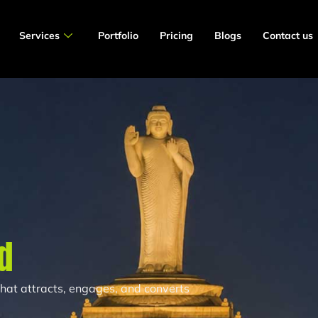
Services
Portfolio
Pricing
Blogs
Contact us
d
 that attracts, engages, and converts