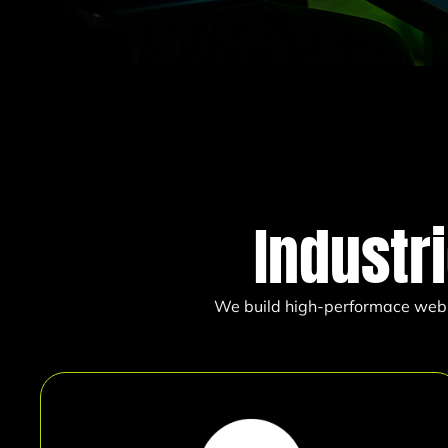
Industr
We build high-performace websit