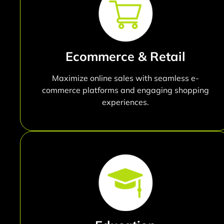
Ecommerce & Retail
Maximize online sales with seamless e-
commerce platforms and engaging shopping
experiences.