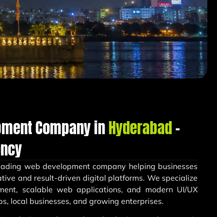
pment Company in
Hyderabad
–
ency
leading web development company helping businesses
tive and result-driven digital platforms. We specialize
ment, scalable web applications, and modern UI/UX
ps, local businesses, and growing enterprises.