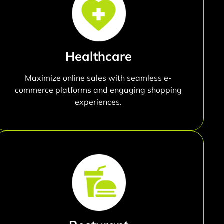
Healthcare
Maximize online sales with seamless e-
commerce platforms and engaging shopping
experiences.