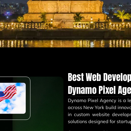
Best Web Develo
Dynamo Pixel Ag
Dynamo Pixel Agency
is a 
across New York build innova
in custom website develop
solutions designed for startu