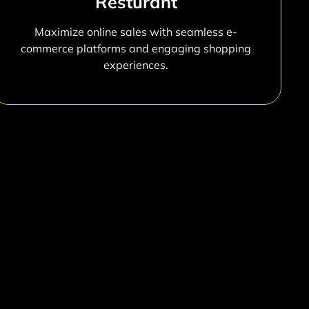
Resturant
Maximize online sales with seamless e-
commerce platforms and engaging shopping
experiences.