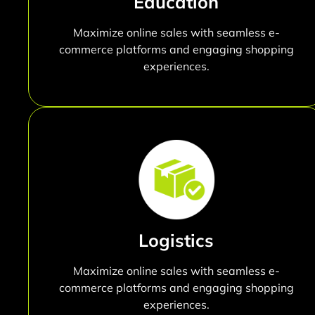
Education
Maximize online sales with seamless e-
commerce platforms and engaging shopping
experiences.
Logistics
Maximize online sales with seamless e-
commerce platforms and engaging shopping
experiences.