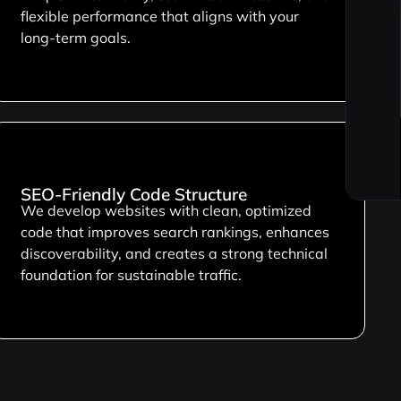
flexible performance that aligns with your
long-term goals.
SEO-Friendly Code Structure
We develop websites with clean, optimized
code that improves search rankings, enhances
discoverability, and creates a strong technical
foundation for sustainable traffic.