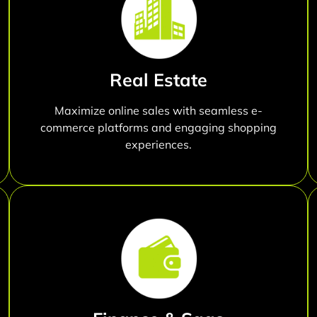
Real Estate
Maximize online sales with seamless e-
commerce platforms and engaging shopping
experiences.