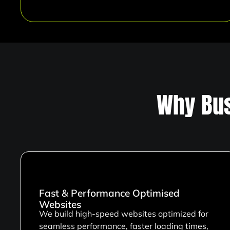
Why Bus
Fast & Performance Optimised
Websites
We build high-speed websites optimized for
seamless performance, faster loading times,