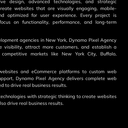
ve design, advanced technologies, and strategic
reate websites that are visually engaging, mobile-
and optimized for user experience. Every project is
ocus on functionality, performance, and long-term
elopment agencies in New York, Dynamo Pixel Agency
 visibility, attract more customers, and establish a
n competitive markets like New York City, Buffalo,
 websites and eCommerce platforms to custom web
support, Dynamo Pixel Agency delivers complete web
d to drive real business results.
chnologies with strategic thinking to create websites
lso drive real business results.