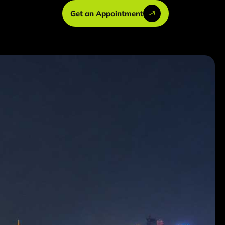
Get an Appointment