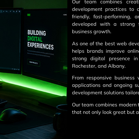
Our team combines creati
development practices to c
friendly, fast-performing, 
developed with a strong f
business growth.
As one of the best web dev
helps brands improve online
strong digital presence i
Rochester, and Albany.
From responsive business
applications and ongoing 
development solutions tailore
Our team combines modern te
that not only look great but a