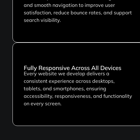
and smooth navigation to improve user
satisfaction, reduce bounce rates, and support
search visibility.
Fully Responsive Across All Devices
Every website we develop delivers a
consistent experience across desktops,
tablets, and smartphones, ensuring
accessibility, responsiveness, and functionality
on every screen.