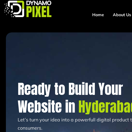
Home
About Us
Ready to Build Your
Website in
Hyderaba
Let’s turn your idea into a powerfull digital product
consumers.