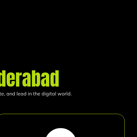
derabad
, and lead in the digital world.