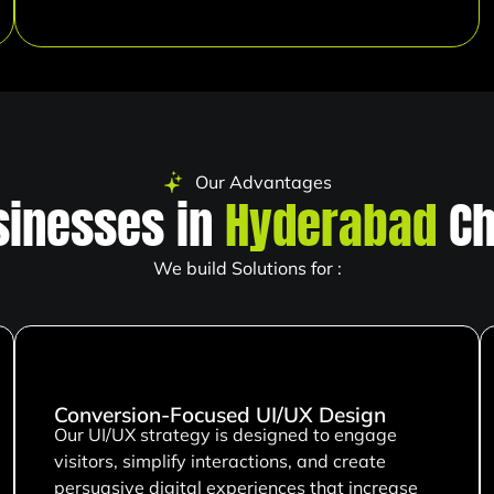
Our Advantages
inesses in
Hyderabad
Ch
We build Solutions for :
Conversion-Focused UI/UX Design
Our UI/UX strategy is designed to engage
visitors, simplify interactions, and create
persuasive digital experiences that increase