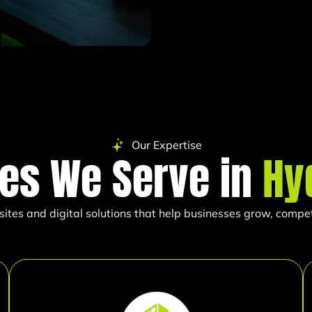
Our Expertise
ies We Serve in
Hy
es and digital solutions that help businesses grow, compete