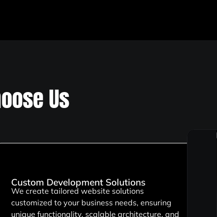
oose Us
Custom Development Solutions
We create tailored website solutions
customized to your business needs, ensuring
unique functionality, scalable architecture, and